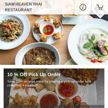
SIAM HEAVEN THAI
RESTAURANT
10 % Off Pick Up Order
Save 10% on your meal by placing a pick-up order and
collecting it yourself!