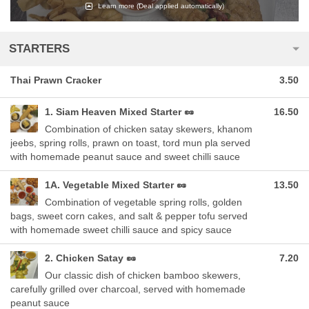
Learn more
(Deal applied automatically)
STARTERS
Thai Prawn Cracker
3.50
1. Siam Heaven Mixed Starter 🥜
16.50
Combination of chicken satay skewers, khanom
jeebs, spring rolls, prawn on toast, tord mun pla served
with homemade peanut sauce and sweet chilli sauce
1A. Vegetable Mixed Starter 🥜
13.50
Combination of vegetable spring rolls, golden
bags, sweet corn cakes, and salt & pepper tofu served
with homemade sweet chilli sauce and spicy sauce
2. Chicken Satay 🥜
7.20
Our classic dish of chicken bamboo skewers,
carefully grilled over charcoal, served with homemade
peanut sauce