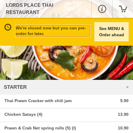
LORDS PLACE THAI
RESTAURANT
We're closed now but you can pre-
See MENU &
order for later.
Order ahead
STARTER
Thai Prawn Cracker with chili jam
5.90
Chicken Satays (4)
13.90
Prawn & Crab Net spring rolls (5) (I)
10.90