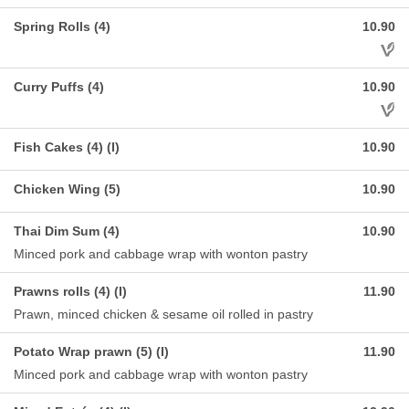
Spring Rolls (4)
10.90
Aller
Curry Puffs (4)
10.90
Aller
Fish Cakes (4) (I)
10.90
Chicken Wing (5)
10.90
Thai Dim Sum (4)
10.90
Minced pork and cabbage wrap with wonton pastry
Prawns rolls (4) (I)
11.90
Prawn, minced chicken & sesame oil rolled in pastry
Potato Wrap prawn (5) (I)
11.90
Minced pork and cabbage wrap with wonton pastry