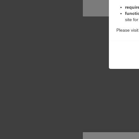
requir
functi
site fo
Please visi