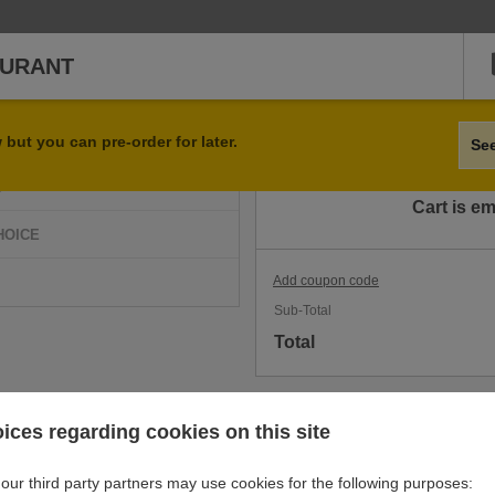
AURANT
Qty
Item
but you can pre-order for later.
Se
D
Cart is e
HOICE
Add coupon code
Sub-Total
Total
ices regarding cookies on this site
our third party partners may use cookies for the following purposes: