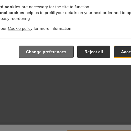
ed cookies
are necessary for the site to function
onal cookies
help us to prefill your details on your next order and to o
r easy reordering
t our
Cookie policy
for more information.
Change preferences
Reject all
Accep