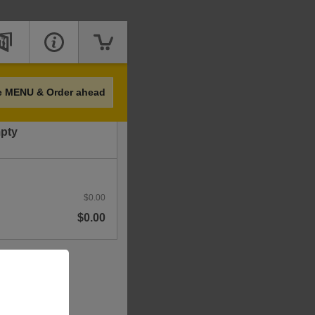
Price
e MENU & Order ahead
mpty
$0.00
$0.00