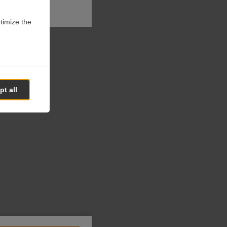
ptimize the
t all