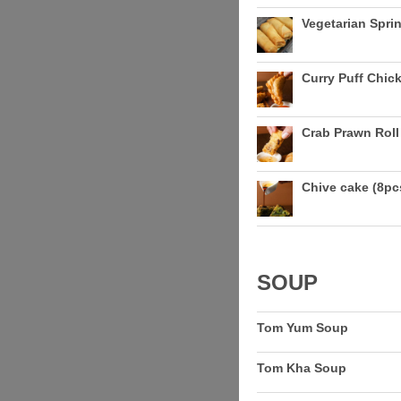
Vegetarian Sprin
Curry Puff Chick
Crab Prawn Roll 
Chive cake (8pc
SOUP
Tom Yum Soup
Tom Kha Soup