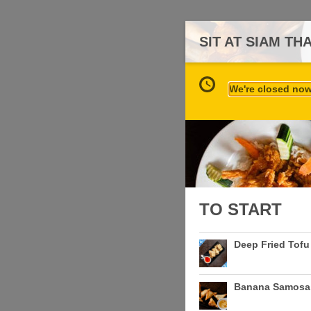
SIT AT SIAM TH
We're closed now 
TO START
Deep Fried Tofu
Banana Samosa