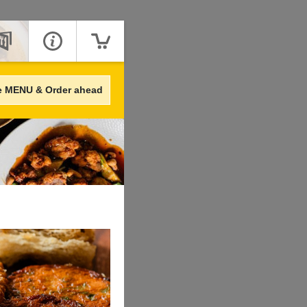
e MENU & Order ahead