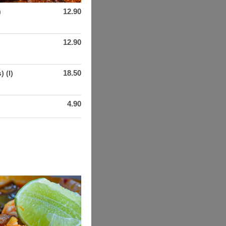
12.90
)
12.90
18.50
) (I)
4.90