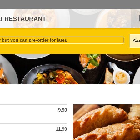
AI RESTAURANT
but you can pre-order for later.
Se
9.90
11.90