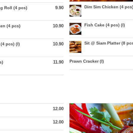
Dim Sim Chicken (4 pcs
9.90
g Roll (4 pcs)
Fish Cake (4 pcs) (I)
10.90
en (4 pcs)
Sit @ Siam Platter (8 pcs
10.90
(4 pcs) (I)
Prawn Cracker (I)
11.90
s)
12.00
12.00