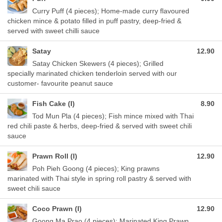
Curry Puff (4 pieces); Home-made curry flavoured
chicken mince & potato filled in puff pastry, deep-fried &
served with sweet chilli sauce
Satay
12.90
Satay Chicken Skewers (4 pieces); Grilled
specially marinated chicken tenderloin served with our
customer- favourite peanut sauce
Fish Cake (I)
8.90
Tod Mun Pla (4 pieces); Fish mince mixed with Thai
red chili paste & herbs, deep-fried & served with sweet chili
sauce
Prawn Roll (I)
12.90
Poh Pieh Goong (4 pieces); King prawns
marinated with Thai style in spring roll pastry & served with
sweet chili sauce
Coco Prawn (I)
12.90
Goong Ma Prao (4 pieces); Marinated King Prawn