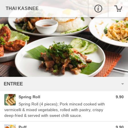
THAI KASINEE
ENTREE
Spring Roll
9.90
Spring Roll (4 pieces); Pork minced cooked with
vermicelli & mixed vegetables, rolled with pastry, crispy
deep-fried & served with sweet chilli sauce.
Puff
9.90